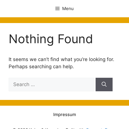
Menu
Nothing Found
It seems we can’t find what you’re looking for.
Perhaps searching can help.
Impressum