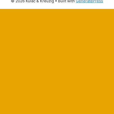
© 2026 Kulac & Kreuzig
• Built with
GeneratePress