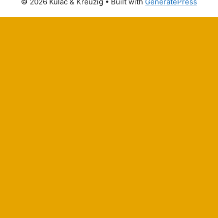
© 2026 Kulac & Kreuzig
• Built with
GeneratePress