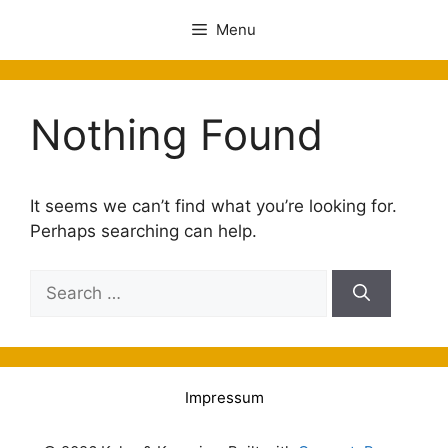
Menu
Nothing Found
It seems we can’t find what you’re looking for.
Perhaps searching can help.
Impressum