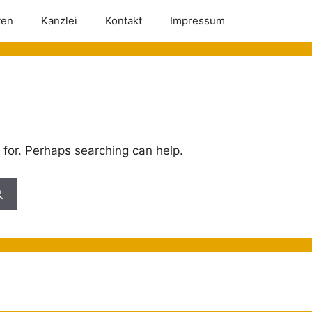
ten
Kanzlei
Kontakt
Impressum
 for. Perhaps searching can help.