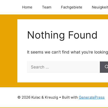
Home
Team
Fachgebiete
Neuigkei
Nothing Found
It seems we can’t find what you’re looking
© 2026 Kulac & Kreuzig
• Built with
GeneratePress