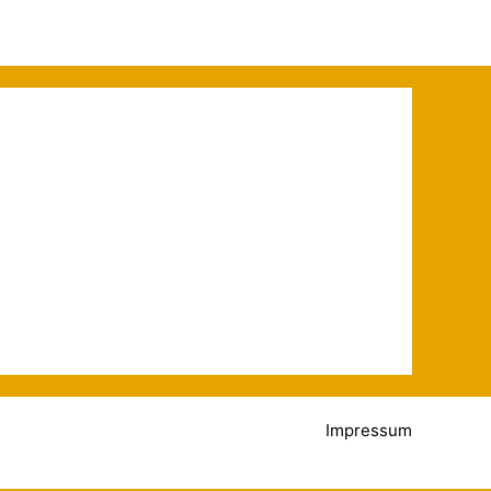
Impressum